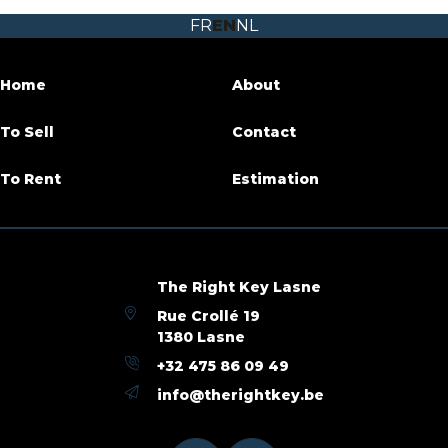
FR
EN
NL
Garden
Yes
Garage
Yes
Home
About
Terrace
Yes
To Sell
Contact
Habitable surface
187 m²
To Rent
Estimation
Ground surface
313 m²
Availability
at the contract
The Right Key Lasne
Rue Crollé 19
Building
1380 Lasne
+32 475 86 09 49
Construction year
1950
info@therightkey.be
Outside parking
Yes