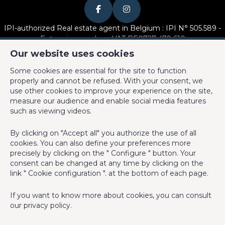
Number of inside parking
1
IPI-authorized Real estate agent in Belgium : IPI N° 505.589 -
Number of outside parkings
2
Enterprise number : VAT BE0727 479 610
Our website uses cookies
Basic Equipment
Supervisory authority: IPI/BIV, rue du Luxemburg 16B, 1000
Some cookies are essential for the site to function
Brussels (+32 2 505 38 50 - info@ipi.be) -
www.ipi.be
-
Code of
properly and cannot be refused. With your consent, we
ethics
Kitchen
Yes
use other cookies to improve your experience on the site,
measure our audience and enable social media features
PL insurance via AXA Belgium SA, Place du Trône 1, 1000
Type (ind/coll) of heating
individual
such as viewing videos.
Brussels – policy number 730.390.160. Cover valid for activities
carried out in Belgium
Type of heating
gas
By clicking on "Accept all" you authorize the use of all
cookies. You can also define your preferences more
Key-Max Properties SRL
Type of kitchen
fully fitted
precisely by clicking on the " Configure " button. Your
consent can be changed at any time by clicking on the
Charles-Antoine Caeymaex
link " Cookie configuration ". at the bottom of each page.
Bathroom (type)
shower and bath tub
Rue Crollé 19
If you want to know more about cookies, you can consult
Intercom
Yes
our
privacy policy
.
1380 Lasne