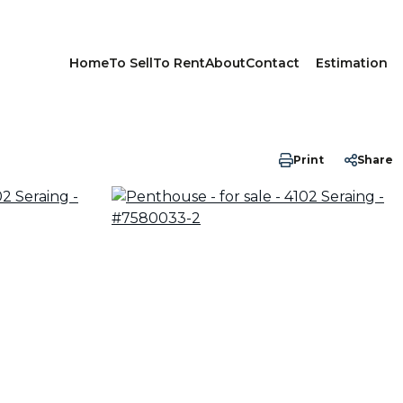
Home
To Sell
To Rent
About
Contact
Estimation
Print
Share