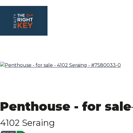
Penthouse - for sale
4102 Seraing