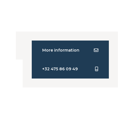
More information
+32 475 86 09 49