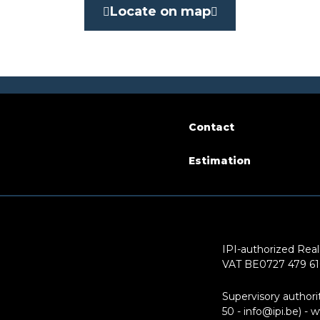
Yes
Locate on map
ity
at delivery
arking
Yes
Contact
Estimation
of floors
3
IPI-authorized Real
VAT BE0727 479 6
Supervisory authori
50 - info@ipi.be) -
w