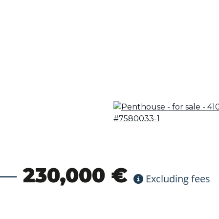
230,000 €
Excluding fees