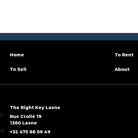
Number of bathrooms
1
Terrace
Habitable surface
95 m²
Availabil
Building
Construction year
2026
Inside p
Home
To Rent
Number of parking
1
To Sell
About
Name, category & location
Floor
3
Number 
The Right Key Lasne
Under construction
Yes
Rue Crollé 19
1380 Lasne
+32 475 86 09 49
Basic Equipment