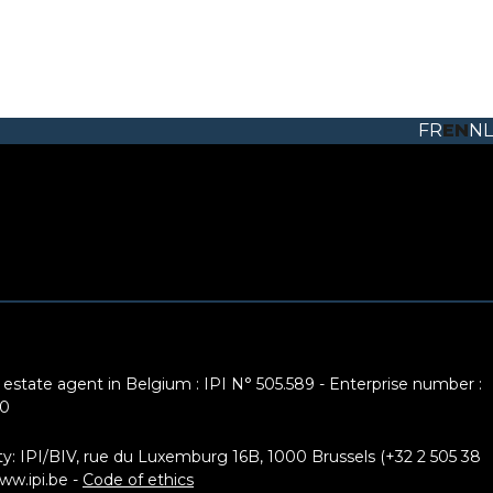
FR
EN
NL
 estate agent in Belgium : IPI N° 505.589 - Enterprise number :
10
ty: IPI/BIV, rue du Luxemburg 16B, 1000 Brussels (+32 2 505 38
ww.ipi.be
-
Code of ethics