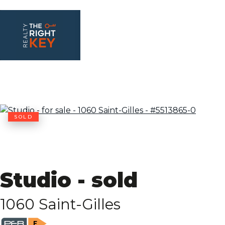
SOLD
Studio - sold
1060 Saint-Gilles