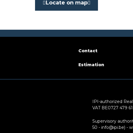
No
Locate on map
le surface
50 m²
Contact
arking
No
Estimation
ion (year)
2015
IPI-authorized Real
VAT BE0727 479 6
of floors
6
Supervisory authori
50 - info@ipi.be) -
w