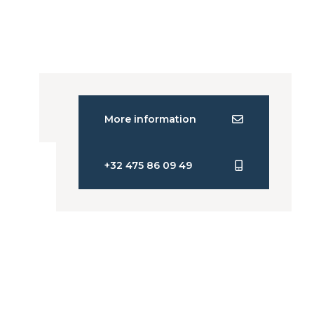
More information
+32 475 86 09 49