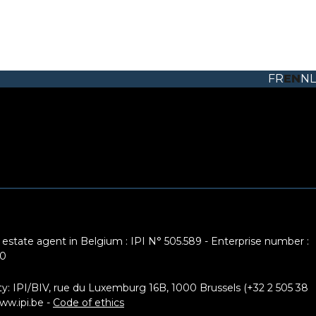
FR
EN
NL
 estate agent in Belgium : IPI N° 505.589 - Enterprise number :
10
ty: IPI/BIV, rue du Luxemburg 16B, 1000 Brussels (+32 2 505 38
ww.ipi.be
-
Code of ethics