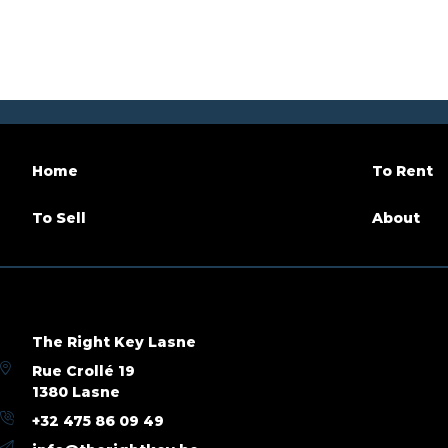
Garage
No
Terrace
Parking
No
Habitab
Availability
tbd with the tenant
Building
Home
To Rent
Construction year
1954
Inside p
To Sell
About
Outside parking
No
Renovat
Name, category & location
The Right Key Lasne
Floor
5
Number 
Rue Crollé 19
1380 Lasne
+32 475 86 09 49
Basic Equipment