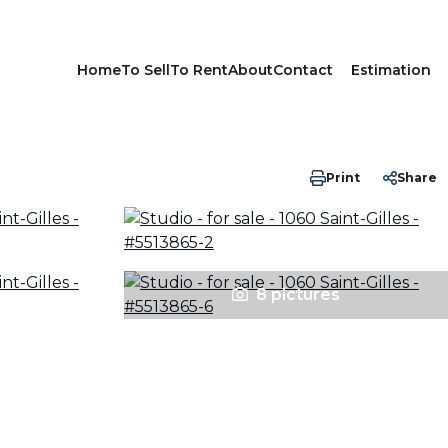
Home
To Sell
To Rent
About
Contact
Estimation
Print
Share
8 pictures